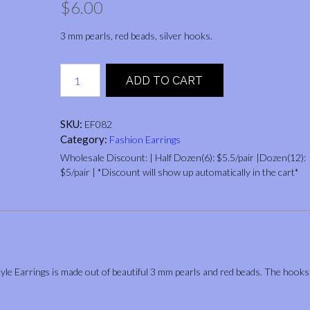
$
6.00
3 mm pearls, red beads, silver hooks.
WHEAT
ADD TO CART
EAR
STYLE
(PEARLS,
SKU:
EF082
RED
Category:
Fashion Earrings
BEADS)
quantity
Wholesale Discount: | Half Dozen(6): $5.5/pair |Dozen(12):
$5/pair | *Discount will show up automatically in the cart*
yle Earrings is made out of beautiful 3 mm pearls and red beads. The hooks