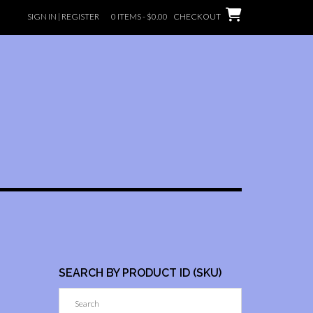
SIGN IN | REGISTER
0 ITEMS -
$
0.00
CHECKOUT
SEARCH BY PRODUCT ID (SKU)