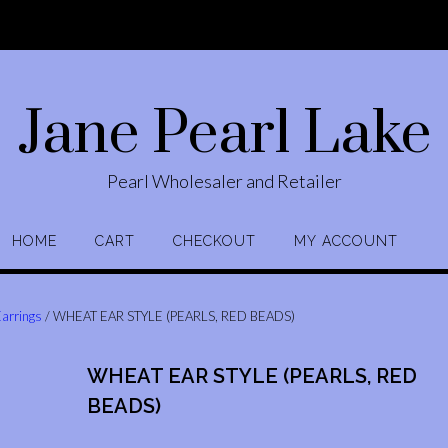
Jane Pearl Lake
Pearl Wholesaler and Retailer
HOME
CART
CHECKOUT
MY ACCOUNT
Earrings
/ WHEAT EAR STYLE (PEARLS, RED BEADS)
WHEAT EAR STYLE (PEARLS, RED
BEADS)