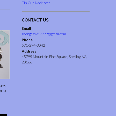
Tin Cup Necklaces
CONTACT US
Email
zhengdawei9999@gmail.com
Phone
571-294-3042
Address
45795 Mountain Pine Square, Sterling, VA,
20166
INGS
RLS)