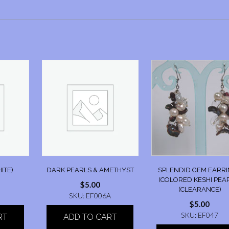
ITE)
DARK PEARLS & AMETHYST
SPLENDID GEM EARR
(COLORED KESHI PEA
$
5.00
(CLEARANCE)
SKU: EF006A
$
5.00
SKU: EF047
RT
ADD TO CART