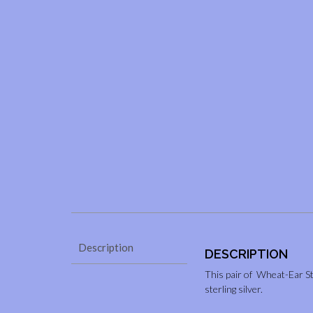
Description
DESCRIPTION
This pair of Wheat-Ear St
sterling silver.