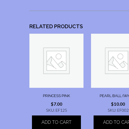
RELATED PRODUCTS
PRINCESS PINK
PEARL BALL (WH
$
7.00
$
10.00
SKU: EF125
SKU: EF002
ADD TO CART
ADD TO CA