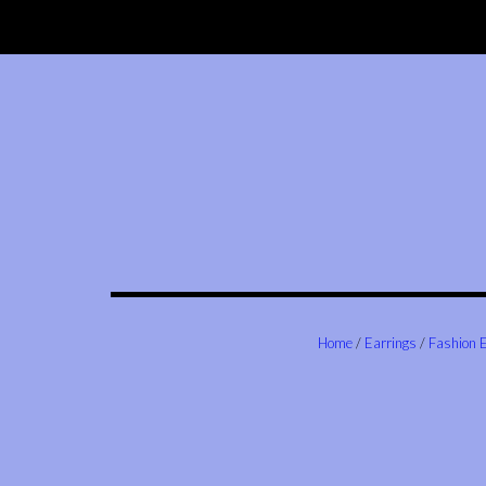
Skip
to
content
Home
/
Earrings
/
Fashion 