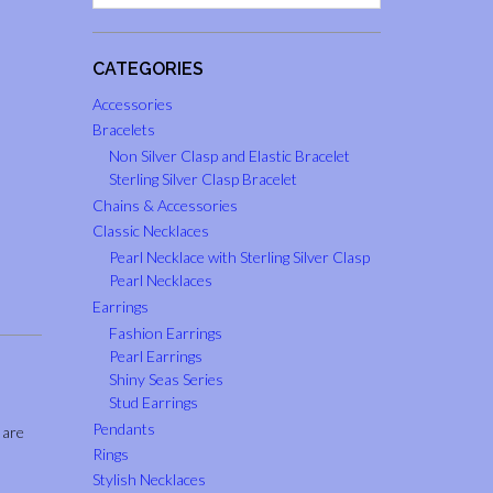
CATEGORIES
Accessories
Bracelets
Non Silver Clasp and Elastic Bracelet
Sterling Silver Clasp Bracelet
Chains & Accessories
Classic Necklaces
Pearl Necklace with Sterling Silver Clasp
Pearl Necklaces
Earrings
Fashion Earrings
Pearl Earrings
Shiny Seas Series
Stud Earrings
Pendants
 are
Rings
Stylish Necklaces