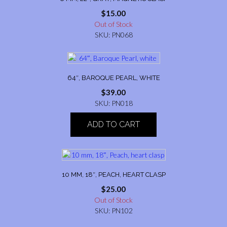
$
15.00
Out of Stock
SKU: PN068
64″, BAROQUE PEARL, WHITE
$
39.00
SKU: PN018
ADD TO CART
10 MM, 18″, PEACH, HEART CLASP
$
25.00
Out of Stock
SKU: PN102