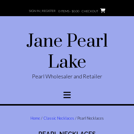
Skip
to
SIGN IN | REGISTER
0 ITEMS -
$
0.00
CHECKOUT
content
Jane Pearl
Lake
Pearl Wholesaler and Retailer
Home
/
Classic Necklaces
/ Pearl Necklaces