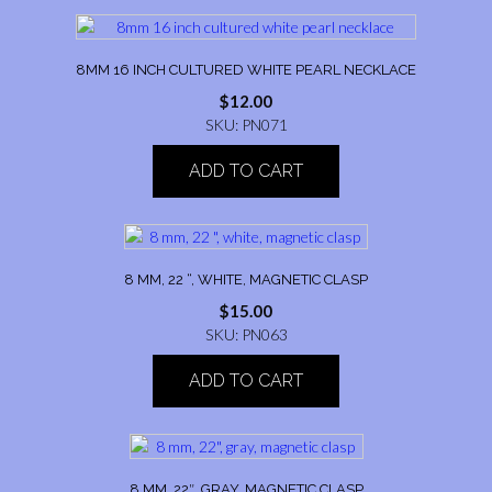
8MM 16 INCH CULTURED WHITE PEARL NECKLACE
$
12.00
SKU: PN071
ADD TO CART
8 MM, 22 “, WHITE, MAGNETIC CLASP
$
15.00
SKU: PN063
ADD TO CART
8 MM, 22″, GRAY, MAGNETIC CLASP