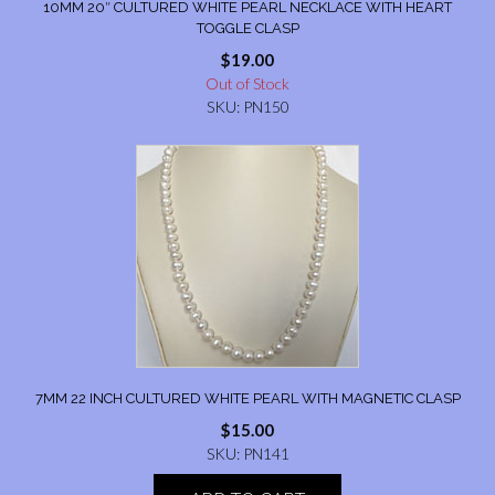
10MM 20″ CULTURED WHITE PEARL NECKLACE WITH HEART
TOGGLE CLASP
$
19.00
Out of Stock
SKU: PN150
7MM 22 INCH CULTURED WHITE PEARL WITH MAGNETIC CLASP
$
15.00
SKU: PN141