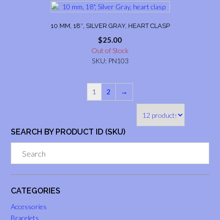
10 MM, 18″, SILVER GRAY, HEART CLASP
$
25.00
Out of Stock
SKU: PN103
1
2
→
SEARCH BY PRODUCT ID (SKU)
CATEGORIES
Accessories
Bracelets