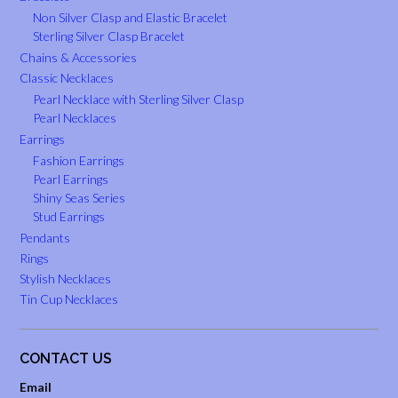
Non Silver Clasp and Elastic Bracelet
Sterling Silver Clasp Bracelet
Chains & Accessories
Classic Necklaces
Pearl Necklace with Sterling Silver Clasp
Pearl Necklaces
Earrings
Fashion Earrings
Pearl Earrings
Shiny Seas Series
Stud Earrings
Pendants
Rings
Stylish Necklaces
Tin Cup Necklaces
CONTACT US
Email