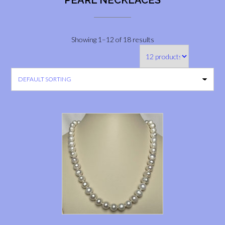
PEARL NECKLACES
Showing 1–12 of 18 results