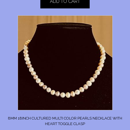
ADD TO CART
8MM 18INCH CULTURED MULTI COLOR PEARLS NECKLACE WITH
HEART TOGGLE CLASP