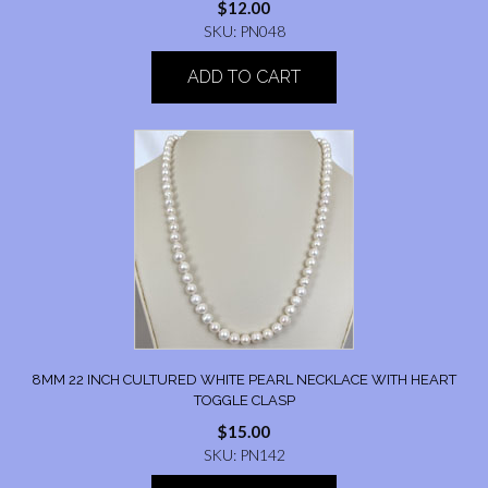
$
12.00
SKU: PN048
ADD TO CART
8MM 22 INCH CULTURED WHITE PEARL NECKLACE WITH HEART
TOGGLE CLASP
$
15.00
SKU: PN142