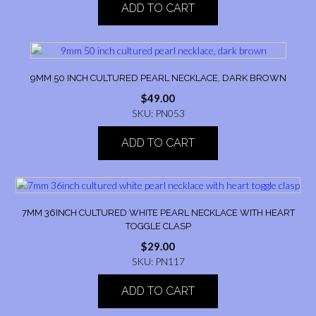
ADD TO CART
9MM 50 INCH CULTURED PEARL NECKLACE, DARK BROWN
$
49.00
SKU: PN053
ADD TO CART
7MM 36INCH CULTURED WHITE PEARL NECKLACE WITH HEART
TOGGLE CLASP
$
29.00
SKU: PN117
ADD TO CART