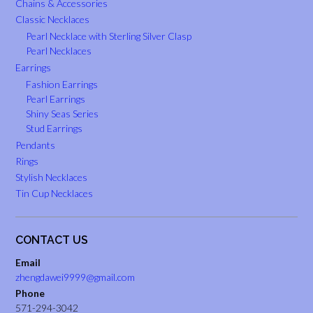
Chains & Accessories
Classic Necklaces
Pearl Necklace with Sterling Silver Clasp
Pearl Necklaces
Earrings
Fashion Earrings
Pearl Earrings
Shiny Seas Series
Stud Earrings
Pendants
Rings
Stylish Necklaces
Tin Cup Necklaces
CONTACT US
Email
zhengdawei9999@gmail.com
Phone
571-294-3042