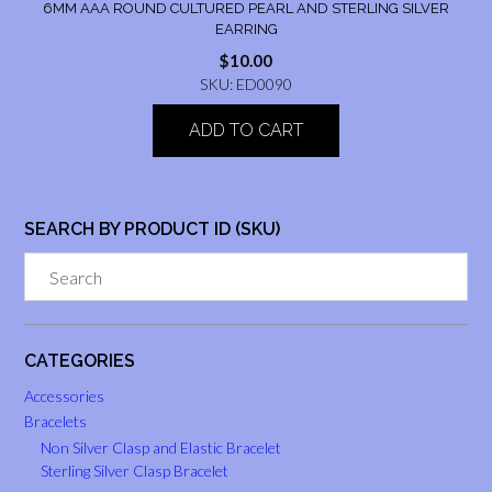
6MM AAA ROUND CULTURED PEARL AND STERLING SILVER
EARRING
$
10.00
SKU: ED0090
ADD TO CART
SEARCH BY PRODUCT ID (SKU)
CATEGORIES
Accessories
Bracelets
Non Silver Clasp and Elastic Bracelet
Sterling Silver Clasp Bracelet