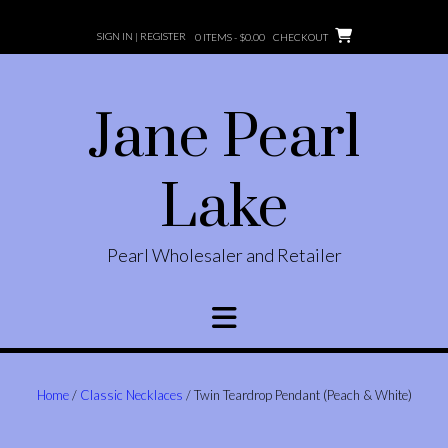
Skip
to
SIGN IN | REGISTER
0 ITEMS -
$
0.00
CHECKOUT
content
Jane Pearl
Lake
Pearl Wholesaler and Retailer
Home
/
Classic Necklaces
/ Twin Teardrop Pendant (Peach & White)