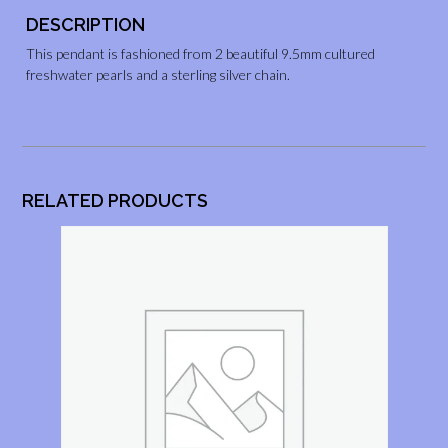
DESCRIPTION
This pendant is fashioned from 2 beautiful 9.5mm cultured
freshwater pearls and a sterling silver chain.
RELATED PRODUCTS