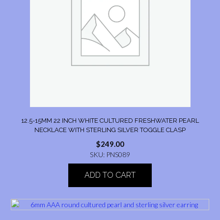
12.5-15MM 22 INCH WHITE CULTURED FRESHWATER PEARL
NECKLACE WITH STERLING SILVER TOGGLE CLASP
$
249.00
SKU: PNS089
ADD TO CART