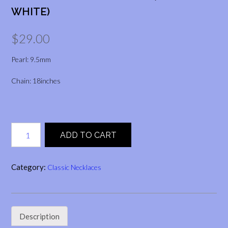
WHITE)
$
29.00
Pearl: 9.5mm
Chain: 18inches
Twin
ADD TO CART
Teardrop
Pendant
(Peach
Category:
Classic Necklaces
&
White)
quantity
Description