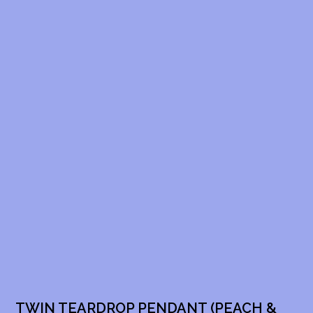
TWIN TEARDROP PENDANT (PEACH &