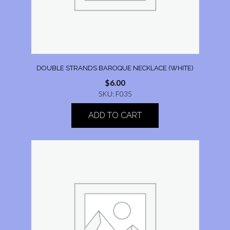
DOUBLE STRANDS BAROQUE NECKLACE (WHITE)
$
6.00
SKU: F035
ADD TO CART