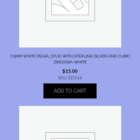
7.5MM WHITE PEARL STUD WITH STERLING SILVER AND CUBIC
ZIRCONIA-WHITE
$
15.00
SKU: ED114
ADD TO CART