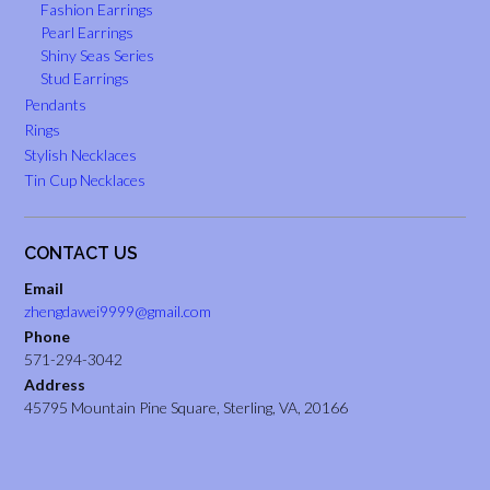
Fashion Earrings
Pearl Earrings
Shiny Seas Series
Stud Earrings
Pendants
Rings
Stylish Necklaces
Tin Cup Necklaces
CONTACT US
Email
zhengdawei9999@gmail.com
Phone
571-294-3042
Address
45795 Mountain Pine Square, Sterling, VA, 20166