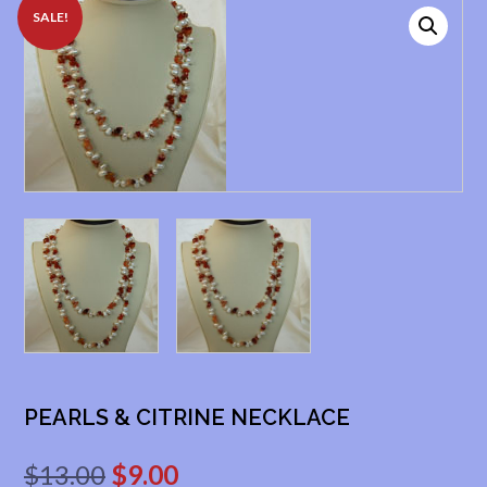
SALE!
PEARLS & CITRINE NECKLACE
Original
Current
$
13.00
$
9.00