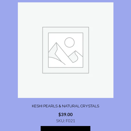
KESHI PEARLS & NATURAL CRYSTALS
$
39.00
SKU: F021