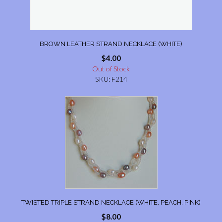
BROWN LEATHER STRAND NECKLACE (WHITE)
$
4.00
Out of Stock
SKU: F214
TWISTED TRIPLE STRAND NECKLACE (WHITE, PEACH, PINK)
$
8.00