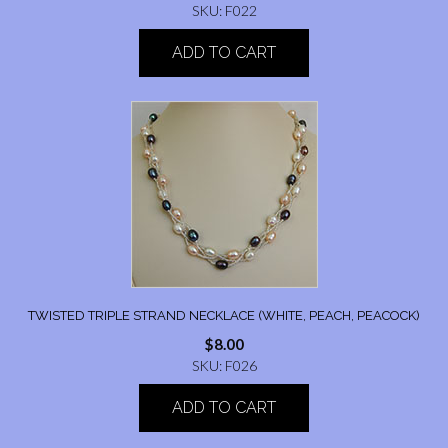
SKU: F022
ADD TO CART
TWISTED TRIPLE STRAND NECKLACE (WHITE, PEACH, PEACOCK)
$
8.00
SKU: F026
ADD TO CART