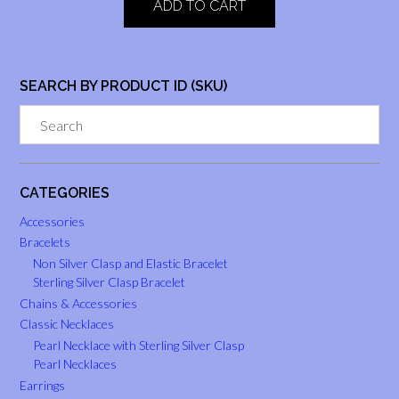
ADD TO CART
SEARCH BY PRODUCT ID (SKU)
CATEGORIES
Accessories
Bracelets
Non Silver Clasp and Elastic Bracelet
Sterling Silver Clasp Bracelet
Chains & Accessories
Classic Necklaces
Pearl Necklace with Sterling Silver Clasp
Pearl Necklaces
Earrings