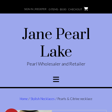
Skip
to
SIGN IN | REGISTER
0 ITEMS -
$
0.00
CHECKOUT
content
Jane Pearl
Lake
Pearl Wholesaler and Retailer
Home
/
Stylish Necklaces
/ Pearls & Citrine necklace