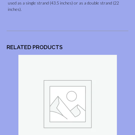
used as a single strand (43.5 inches) or as a double strand (22
inches).
RELATED PRODUCTS