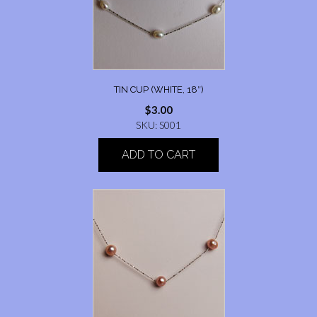
TIN CUP (WHITE, 18″)
$
3.00
SKU: S001
ADD TO CART