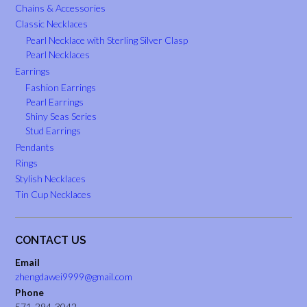
Chains & Accessories
Classic Necklaces
Pearl Necklace with Sterling Silver Clasp
Pearl Necklaces
Earrings
Fashion Earrings
Pearl Earrings
Shiny Seas Series
Stud Earrings
Pendants
Rings
Stylish Necklaces
Tin Cup Necklaces
CONTACT US
Email
zhengdawei9999@gmail.com
Phone
571-294-3042