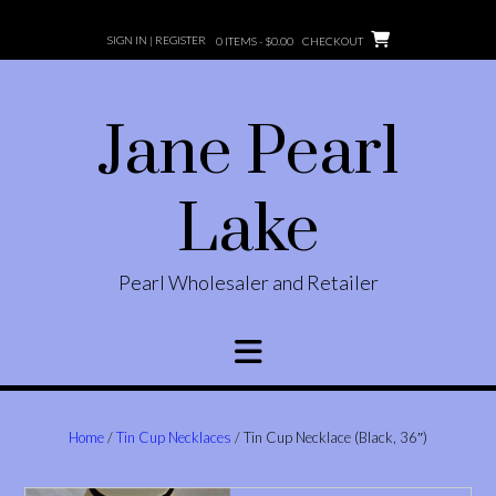
Skip
to
SIGN IN | REGISTER
0 ITEMS -
$
0.00
CHECKOUT
content
Jane Pearl
Lake
Pearl Wholesaler and Retailer
Home
/
Tin Cup Necklaces
/ Tin Cup Necklace (Black, 36″)