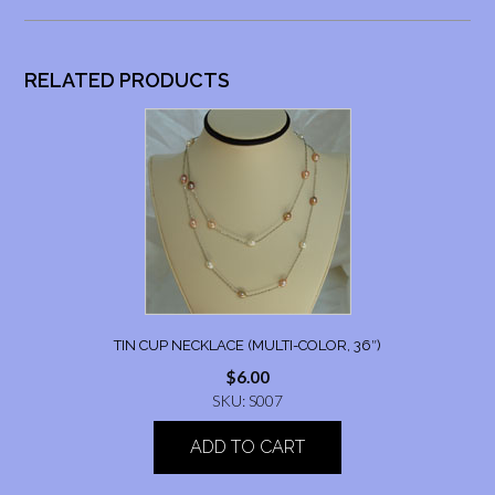
RELATED PRODUCTS
TIN CUP NECKLACE (MULTI-COLOR, 36″)
$
6.00
SKU: S007
ADD TO CART