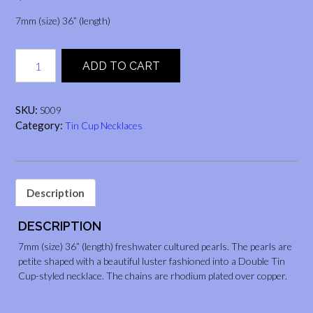
7mm (size) 36” (length)
Tin
ADD TO CART
Cup
Necklace
(Black,
SKU:
S009
36")
Category:
Tin Cup Necklaces
quantity
Description
DESCRIPTION
7mm (size) 36” (length) freshwater cultured pearls. The pearls are
petite shaped with a beautiful luster fashioned into a Double Tin
Cup-styled necklace. The chains are rhodium plated over copper.