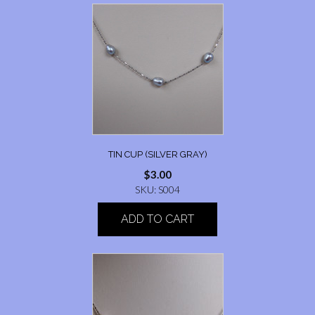
TIN CUP (SILVER GRAY)
$
3.00
SKU: S004
ADD TO CART