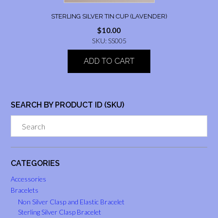
STERLING SILVER TIN CUP (LAVENDER)
$
10.00
SKU: SS005
ADD TO CART
SEARCH BY PRODUCT ID (SKU)
CATEGORIES
Accessories
Bracelets
Non Silver Clasp and Elastic Bracelet
Sterling Silver Clasp Bracelet