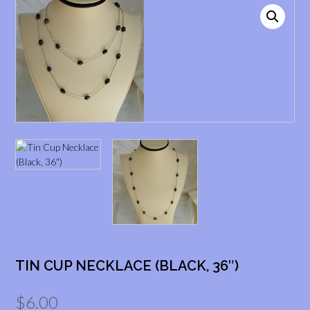
TIN CUP NECKLACE (BLACK, 36″)
$
6.00