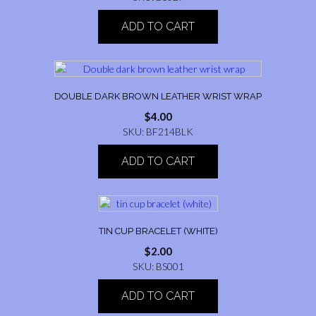
ADD TO CART
DOUBLE DARK BROWN LEATHER WRIST WRAP
$
4.00
SKU: BF214BLK
ADD TO CART
TIN CUP BRACELET (WHITE)
$
2.00
SKU: BS001
ADD TO CART