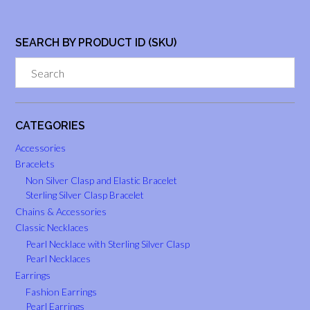
SEARCH BY PRODUCT ID (SKU)
CATEGORIES
Accessories
Bracelets
Non Silver Clasp and Elastic Bracelet
Sterling Silver Clasp Bracelet
Chains & Accessories
Classic Necklaces
Pearl Necklace with Sterling Silver Clasp
Pearl Necklaces
Earrings
Fashion Earrings
Pearl Earrings