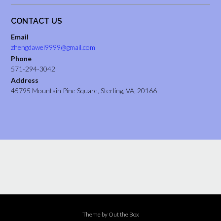
CONTACT US
Email
zhengdawei9999@gmail.com
Phone
571-294-3042
Address
45795 Mountain Pine Square, Sterling, VA, 20166
Theme by
Out the Box