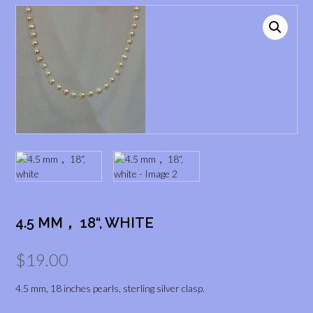
4.5 MM， 18“, WHITE
$
19.00
4.5 mm, 18 inches pearls, sterling silver clasp.