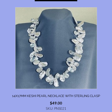
14X17MM KESHI PEARL NECKLACE WITH STERLING CLASP
$
49.00
SKU: PNS021