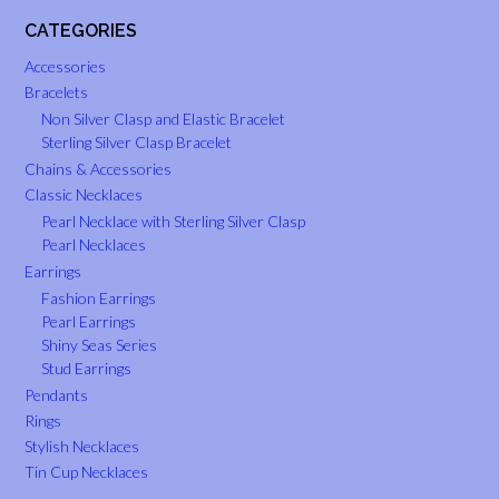
CATEGORIES
Accessories
Bracelets
Non Silver Clasp and Elastic Bracelet
Sterling Silver Clasp Bracelet
Chains & Accessories
Classic Necklaces
Pearl Necklace with Sterling Silver Clasp
Pearl Necklaces
Earrings
Fashion Earrings
Pearl Earrings
Shiny Seas Series
Stud Earrings
Pendants
Rings
Stylish Necklaces
Tin Cup Necklaces