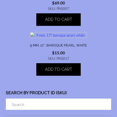
$
69.00
SKU: PNS007
ADD TO CART
9 MM, 17″, BAROQUE PEARL, WHITE
$
15.00
SKU: PNS017
ADD TO CART
SEARCH BY PRODUCT ID (SKU)