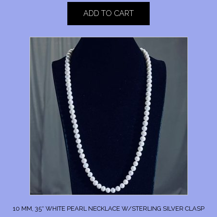
ADD TO CART
10 MM, 35″ WHITE PEARL NECKLACE W/STERLING SILVER CLASP