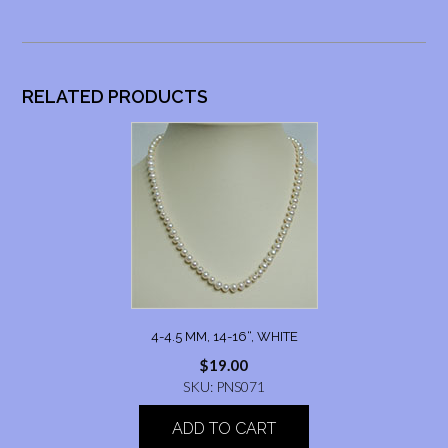
RELATED PRODUCTS
4-4.5 MM, 14-16“, WHITE
$
19.00
SKU: PNS071
ADD TO CART