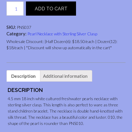
4.5
ADD TO CART
mm，
18“,
white
SKU:
PNS037
quantity
Category:
Pearl Necklace with Sterling Silver Clasp
Wholesale Discount: |Half Dozen(6): $18.50/each | Dozen(12):
$18/each | *Discount will show up automatically in the cart*
Description
Additional information
DESCRIPTION
4.5 mm 18 inch white cultured freshwater pearls necklace with
sterling silver clasp. This length is also perfect to ware as three
stand children bracelet. The necklace is double hand-knotted with
silk thread. The necklace has a beautiful color and luster. 010, the
shape of the pearl is rounder than PNS010.